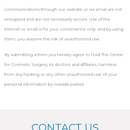
Communications through our website or via email are not
encrypted and are not necessarily secure. Use of the
internet or email is for your convenience only, and by using
them, you assume the risk of unauthorized use.
By submitting a form you hereby agree to hold The Center
for Cosmetic Surgery, its doctors and affiliates, harmless
from any hacking or any other unauthorized use of your
personal information by outside parties.
CONTACT US