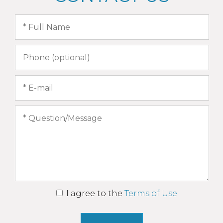
I agree to the
Terms of Use