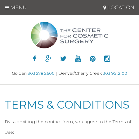
MENU
LOCATION
Golden
303.278.2600
|
Denver/Cherry Creek
303.951.2100
TERMS & CONDITIONS
By submitting the contact form, you agree to the Terms of
Use: