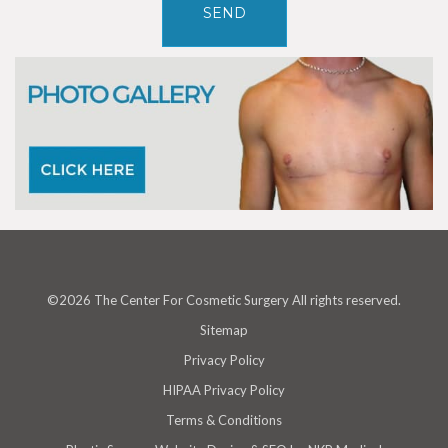
©2026 The Center For Cosmetic Surgery All rights reserved.
Sitemap
Privacy Policy
HIPAA Privacy Policy
Terms & Conditions