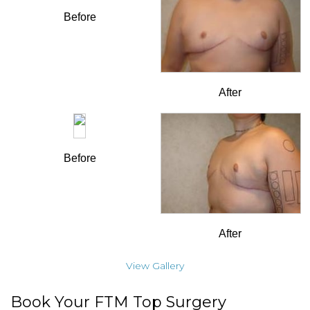
Before
After
Before
After
View Gallery
Book Your FTM Top Surgery