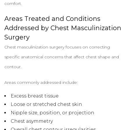
comfort.
Areas Treated and Conditions
Addressed by Chest Masculinization
Surgery
Chest masculinization surgery focuses on correcting
specific anatomical concerns that affect chest shape and
contour.
Areas commonly addressed include:
Excess breast tissue
Loose or stretched chest skin
Nipple size, position, or projection
Chest asymmetry
Overall chest contour irregularities