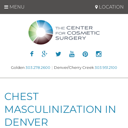
MENU
LOCATION
Golden
303.278.2600
|
Denver/Cherry Creek
303.951.2100
CHEST
MASCULINIZATION IN
DENVER