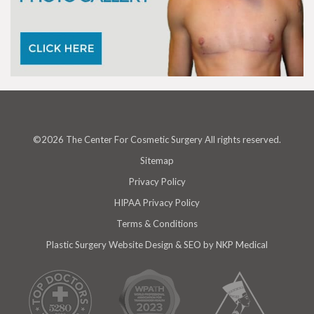
©2026 The Center For Cosmetic Surgery All rights reserved.
Sitemap
Privacy Policy
HIPAA Privacy Policy
Terms & Conditions
Plastic Surgery Website Design & SEO
by NKP Medical