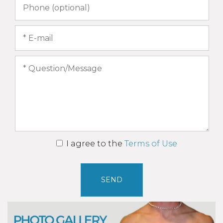
I agree to the
Terms of Use