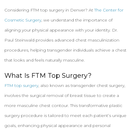
Considering FTM top surgery in Denver? At
The Center for
Cosmetic Surgery
, we understand the importance of
aligning your physical appearance with your identity. Dr.
Paul Steinwald provides advanced chest masculinization
procedures, helping transgender individuals achieve a chest
that looks and feels naturally masculine.
What Is FTM Top Surgery?
FTM top surgery
, also known as transgender chest surgery,
involves the surgical removal of breast tissue to create a
more masculine chest contour. This transformative plastic
surgery procedure is tailored to meet each patient’s unique
goals, enhancing physical appearance and personal