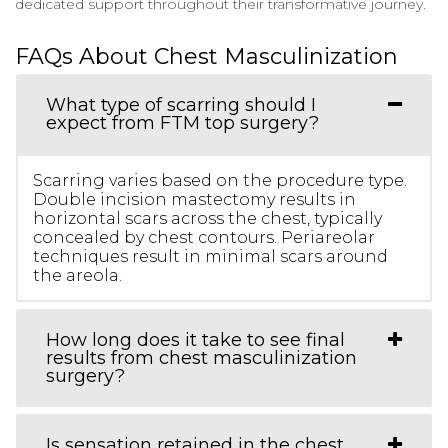
dedicated support throughout their transformative journey.
FAQs About Chest Masculinization
What type of scarring should I
expect from FTM top surgery?
Scarring varies based on the procedure type.
Double incision mastectomy results in
horizontal scars across the chest, typically
concealed by chest contours. Periareolar
techniques result in minimal scars around
the areola.
How long does it take to see final
results from chest masculinization
surgery?
Is sensation retained in the chest