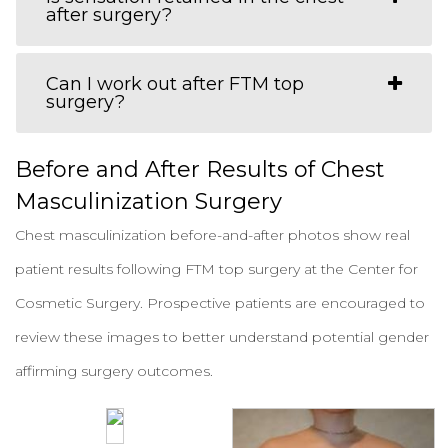
after surgery?
Can I work out after FTM top
surgery?
Before and After Results of Chest
Masculinization Surgery
Chest masculinization before-and-after photos show real
patient results following FTM top surgery at the Center for
Cosmetic Surgery. Prospective patients are encouraged to
review these images to better understand potential gender
affirming surgery outcomes.