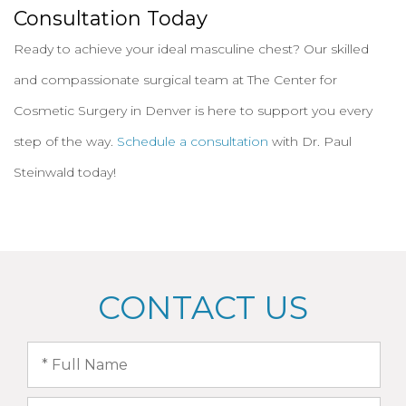
Consultation Today
Ready to achieve your ideal masculine chest? Our skilled
and compassionate surgical team at The Center for
Cosmetic Surgery in Denver is here to support you every
step of the way.
Schedule a consultation
with Dr. Paul
Steinwald today!
CONTACT US