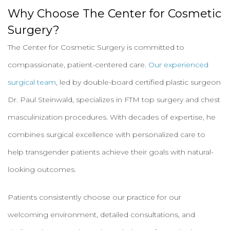
Why Choose The Center for Cosmetic
Surgery?
The Center for Cosmetic Surgery is committed to
compassionate, patient-centered care.
Our experienced
surgical team
, led by double-board certified plastic surgeon
Dr. Paul Steinwald, specializes in FTM top surgery and chest
masculinization procedures. With decades of expertise, he
combines surgical excellence with personalized care to
help transgender patients achieve their goals with natural-
looking outcomes.
Patients consistently choose our practice for our
welcoming environment, detailed consultations, and