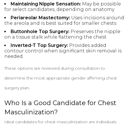
Maintaining Nipple Sensation:
May be possible
for select candidates, depending on anatomy
Periareolar Mastectomy:
Uses incisions around
the areola and is best suited for smaller chests
Buttonhole Top Surgery:
Preserves the nipple
on a tissue stalk while flattening the chest
Inverted-T Top Surgery:
Provides added
contour control when significant skin removal is
needed
These options are reviewed during consultation to
determine the most appropriate gender affirming chest
surgery plan.
Who Is a Good Candidate for Chest
Masculinization?
Ideal candidates for chest masculinization are individuals