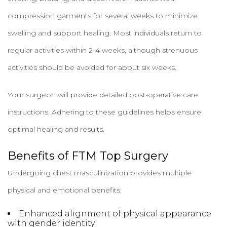
compression garments for several weeks to minimize
swelling and support healing. Most individuals return to
regular activities within 2-4 weeks, although strenuous
activities should be avoided for about six weeks.
Your surgeon will provide detailed post-operative care
instructions. Adhering to these guidelines helps ensure
optimal healing and results.
Benefits of FTM Top Surgery
Undergoing chest masculinization provides multiple
physical and emotional benefits:
Enhanced alignment of physical appearance
with gender identity