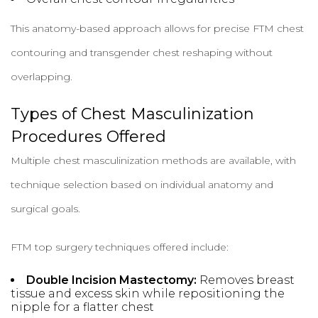
This anatomy-based approach allows for precise FTM chest
contouring and transgender chest reshaping without
overlapping.
Types of Chest Masculinization
Procedures Offered
Multiple chest masculinization methods are available, with
technique selection based on individual anatomy and
surgical goals.
FTM top surgery techniques offered include:
Double Incision Mastectomy:
Removes breast
tissue and excess skin while repositioning the
nipple for a flatter chest