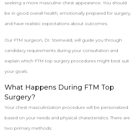
seeking a more masculine chest appearance. You should
be in good overall health, emotionally prepared for surgery,
and have realistic expectations about outcomes.
Our FTM surgeon, Dr. Steinwald, will guide you through
candidacy requirements during your consultation and
explain which FTM top surgery procedures might best suit
your goals.
What Happens During FTM Top
Surgery?
Your chest masculinization procedure will be personalized
based on your needs and physical characteristics. There are
two primary methods: