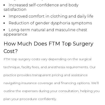
Increased self-confidence and body
satisfaction
Improved comfort in clothing and daily life
Reduction of gender dysphoria symptoms
Long-term natural and masculine chest
appearance
How Much Does FTM Top Surgery
Cost?
FTM top surgery costs vary depending on the surgical
technique, facility fees, and anesthesia requirements. Our
practice provides transparent pricing and assistance
navigating insurance coverage and financing options. We’ll
outline the expenses during your consultation, helping you
plan your procedure confidently.