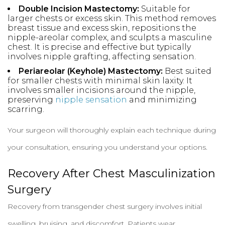
Double Incision Mastectomy:
Suitable for
larger chests or excess skin. This method removes
breast tissue and excess skin, repositions the
nipple-areolar complex, and sculpts a masculine
chest. It is precise and effective but typically
involves nipple grafting, affecting sensation.
Periareolar (Keyhole) Mastectomy:
Best suited
for smaller chests with minimal skin laxity. It
involves smaller incisions around the nipple,
preserving
nipple sensation
and minimizing
scarring.
Your surgeon will thoroughly explain each technique during
your consultation, ensuring you understand your options.
Recovery After Chest Masculinization
Surgery
Recovery from transgender chest surgery involves initial
swelling, bruising, and discomfort. Patients wear