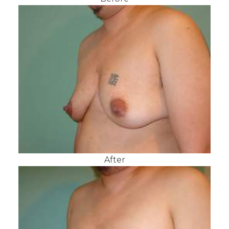
After