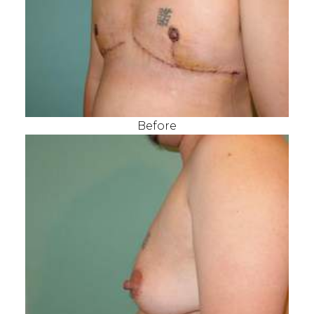
Before