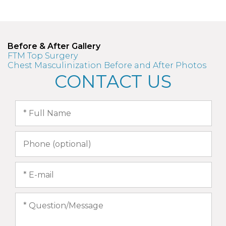
Before & After Gallery
FTM Top Surgery
Chest Masculinization Before and After Photos
CONTACT US