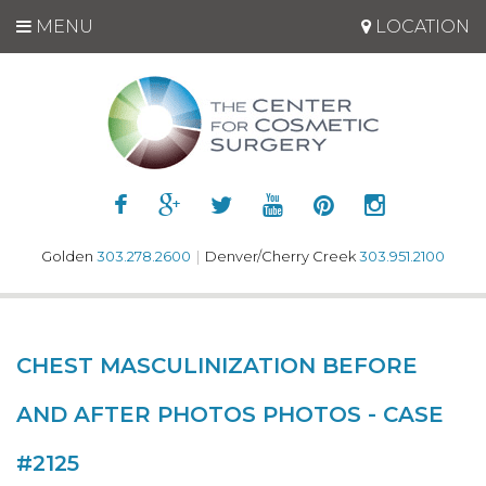
MENU
LOCATION
Golden
303.278.2600
|
Denver/Cherry Creek
303.951.2100
CHEST MASCULINIZATION BEFORE
AND AFTER PHOTOS PHOTOS - CASE
#2125