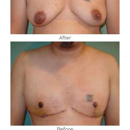
After
Before