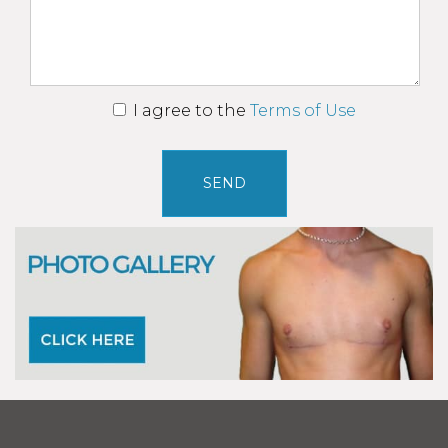
I agree to the
Terms of Use