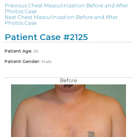
Previous Chest Masculinization Before and After
Photos Case
Next Chest Masculinization Before and After
Photos Case
Patient Case #2125
Patient Age:
26
Patient Gender:
Male
Before