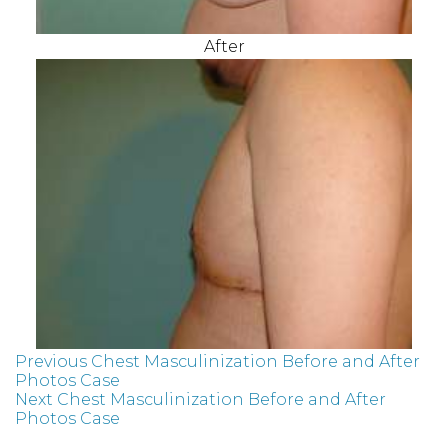
After
Previous Chest Masculinization Before and After
Photos Case
Next Chest Masculinization Before and After
Photos Case